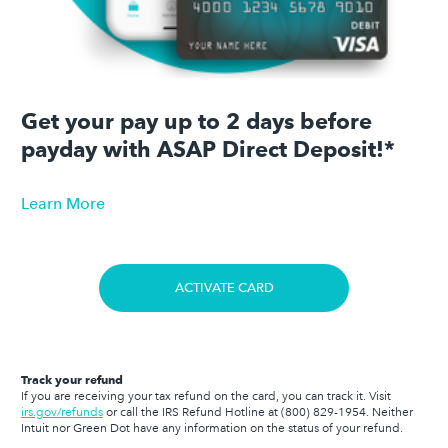
Get your pay up to 2 days before
payday with ASAP Direct Deposit!*
Learn More
ACTIVATE CARD
Track your refund
If you are receiving your tax refund on the card, you can track it. Visit
irs.gov/refunds
or call the IRS Refund Hotline at
(800) 829-1954
. Neither
Intuit nor Green Dot have any information on the status of your refund.