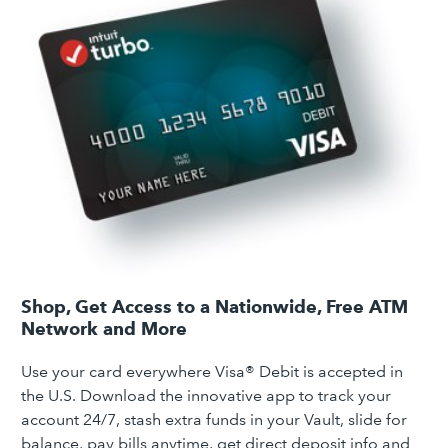
Shop, Get Access to a Nationwide, Free ATM
Network and More
Use your card everywhere Visa® Debit is accepted in
the U.S. Download the innovative app to track your
account 24/7, stash extra funds in your Vault, slide for
balance, pay bills anytime, get direct deposit info and