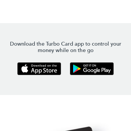
Download the Turbo Card app to control your
money while on the go