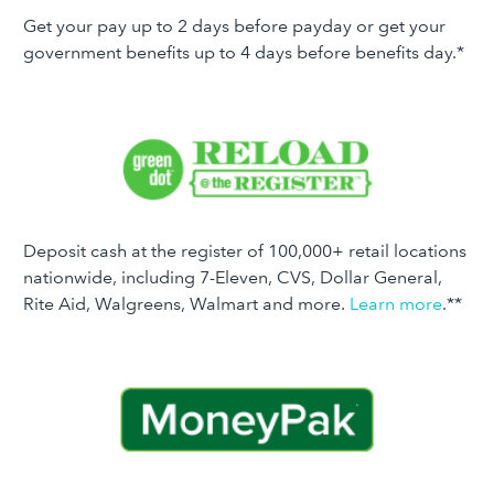
Get your pay up to 2 days before payday or get your
government benefits up to 4 days before benefits day.*
Deposit cash at the register of 100,000+ retail locations
nationwide, including 7-Eleven, CVS, Dollar General,
Rite Aid, Walgreens, Walmart and more.
Learn more
.**