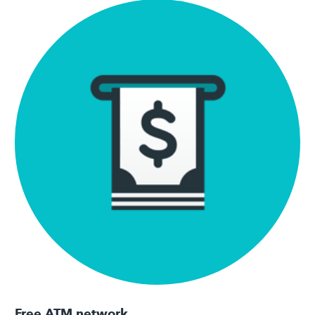
Free ATM network