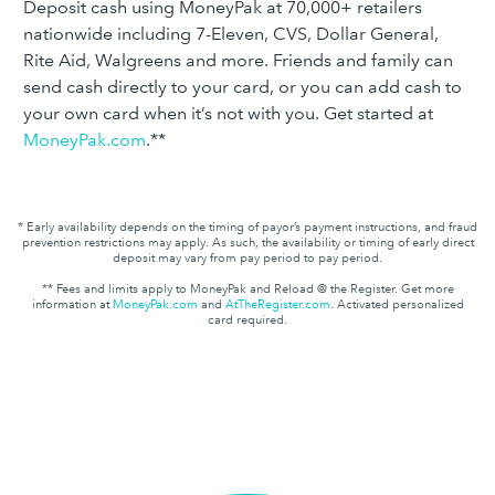
Deposit cash using MoneyPak at 70,000+ retailers
nationwide including 7-Eleven, CVS, Dollar General,
Rite Aid, Walgreens and more. Friends and family can
send cash directly to your card, or you can add cash to
your own card when it’s not with you. Get started at
MoneyPak.com
.**
* Early availability depends on the timing of payor’s payment instructions, and fraud
prevention restrictions may apply. As such, the availability or timing of early direct
deposit may vary from pay period to pay period.
** Fees and limits apply to MoneyPak and Reload @ the Register. Get more
information at
MoneyPak.com
and
AtTheRegister.com
. Activated personalized
card required.