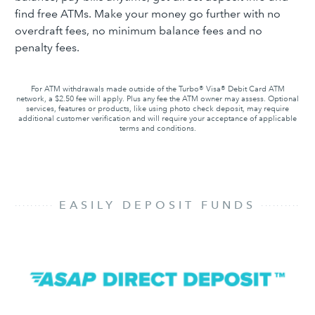
find free ATMs. Make your money go further with no
overdraft fees, no minimum balance fees and no
penalty fees.
For ATM withdrawals made outside of the Turbo® Visa® Debit Card ATM
network, a $2.50 fee will apply. Plus any fee the ATM owner may assess. Optional
services, features or products, like using photo check deposit, may require
additional customer verification and will require your acceptance of applicable
terms and conditions.
............................................................................
EASILY DEPOSIT FUNDS